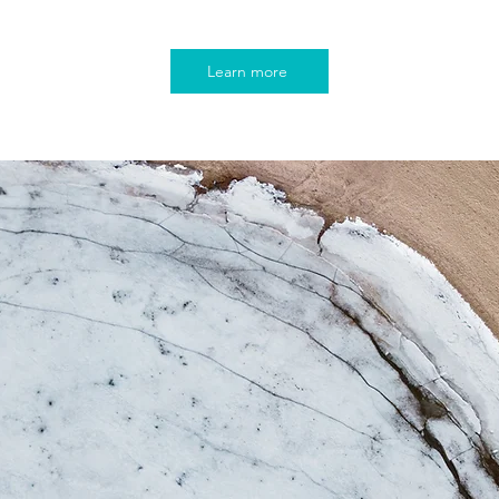
Learn more