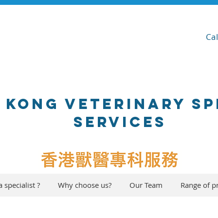
Ca
 KONG VETERINARY SP
SERVICES
 specialist ?
Why choose us?
Our Team
Range of p