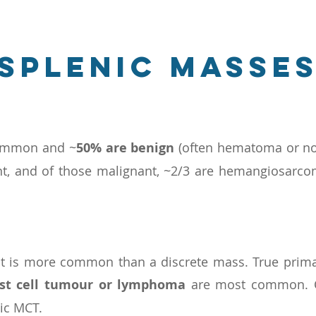
splenic masse
common and ~
50% are benign
(often hematoma or nod
ant, and of those malignant, ~2/3 are hemangiosarc
nt is more common than a discrete mass. True prima
st cell tumour or lymphoma
are most common. C
ic MCT.