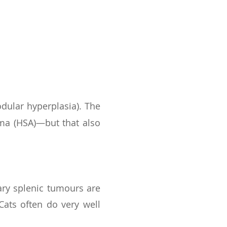
s
ular hyperplasia). The
oma (HSA)—but that also
ry splenic tumours are
ats often do very well