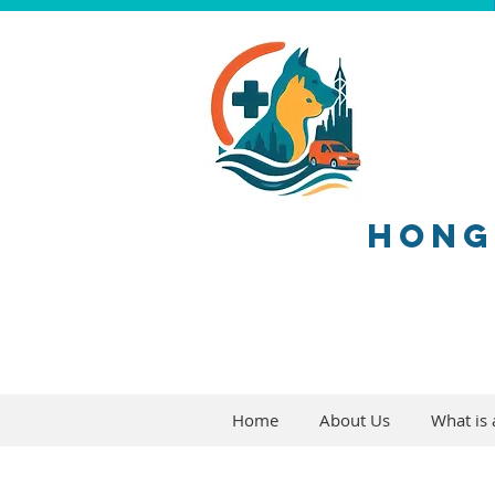
HONG
Home
About Us
What is a