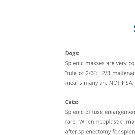
Dogs:
Splenic masses are very 
“rule of 2/3”: ~2/3 malign
means many are NOT HSA.
Cats:
Splenic diffuse enlargeme
rare. When neoplastic,
ma
after splenectomy for splen