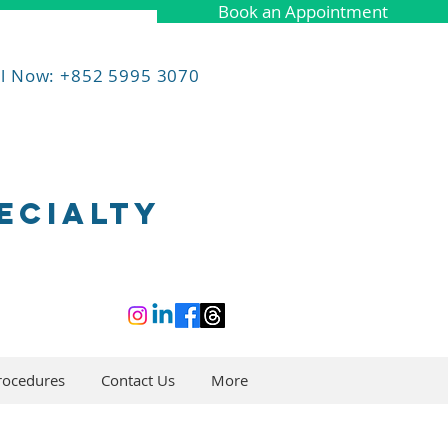
Book an Appointment
ll Now: +852 5995 3070
ECIALTY
rocedures
Contact Us
More