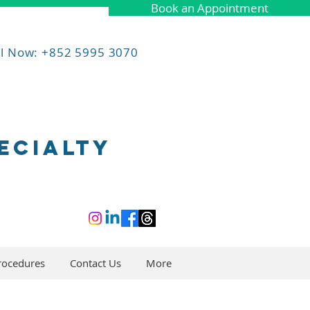
Book an Appointment
ll Now: +852 5995 3070
ECIALTY
rocedures
Contact Us
More