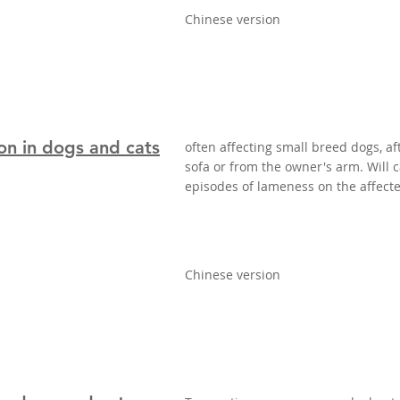
Chinese version
on in dogs and cats
often affecting small breed dogs, aft
sofa or from the owner's arm. Will
episodes of lameness on the affecte
Chinese version