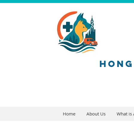
HONG
Home
About Us
What is a