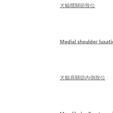
犬貓髖關節脫位
Medial shoulder luxati
犬貓肩關節內側脫位