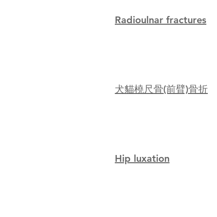
Radioulnar fractures
犬貓橈尺骨(前臂)骨折
Hip luxation