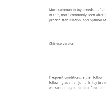
More common in toy breeds...
after
in cats, more commonly seen after a 
precise stabilisation and optimal af
Chinese version
Frequent conditions, either followin
following as small jump, in toy bre
warranted to get the best functiona