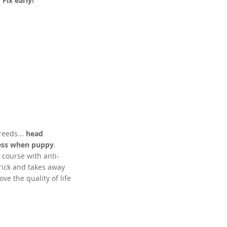
.
Fix early!
eeds...
head
ness when puppy
.
 course with anti-
rick and takes away
ve the quality of life