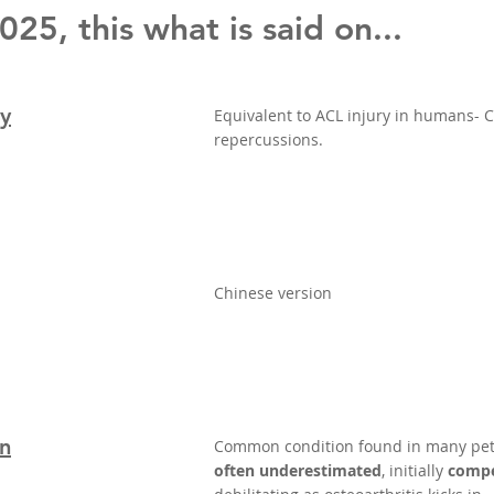
25, this what is said on...
ry
Equivalent to ACL injury in humans-
repercussions.
Chinese version
on
Common condition found in many pet
often underestimated
, initially
compe