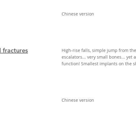
Chinese version
 fractures
High-rise falls, simple jump from th
escalators... very small bones... yet
function! Smallest implants on the s
Chinese version