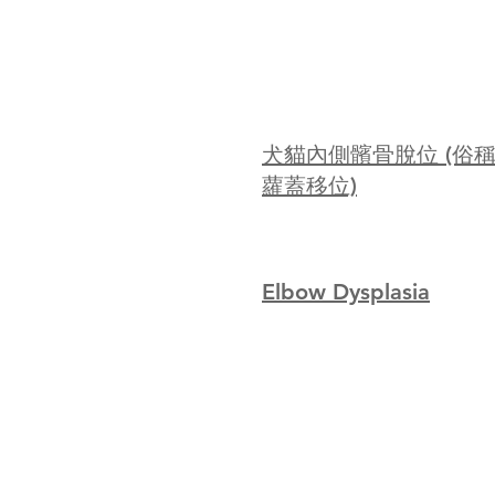
犬貓內側髕骨脫位 (俗
蘿蓋移位)
Elbow Dysplasia