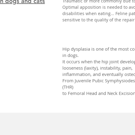
in dogs and cats
Traumatic or more commonly due to
Optimal apposition is needed to avo
disabilities when eating... Feline pa
sensitive to the quality of the repair
Hip dysplasia is one of the most 
in dogs.
It occurs when the hip joint develo
looseness (laxity), instability, pain,
inflammation, and eventually osteoa
From Juvenile Pubic Symphysiodesi
(THR)
to Femoral Head and Neck Excision