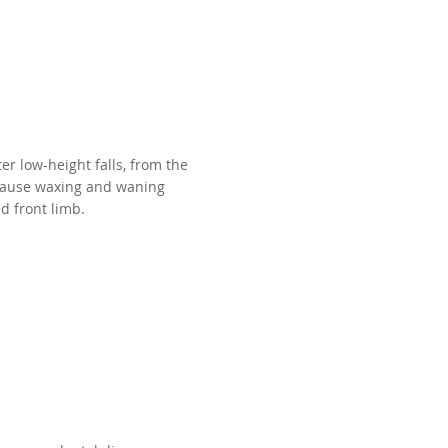
er low-height falls, from the
 cause waxing and waning
d front limb.