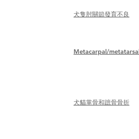
犬隻肘關節發育不良
Metacarpal/metatarsal
犬貓掌骨和蹠骨骨折