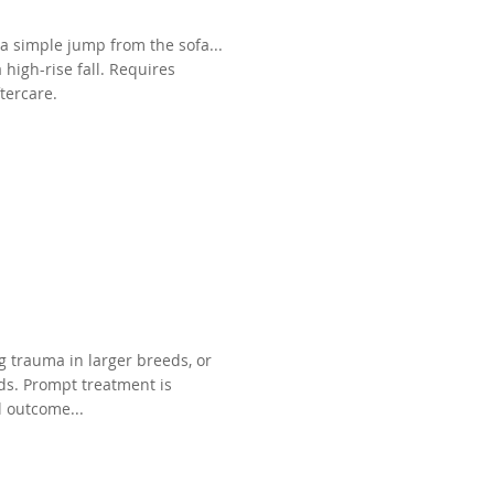
 a simple jump from the sofa...
high-rise fall. Requires
tercare.
g trauma in larger breeds, or
eds. Prompt treatment is
l outcome...