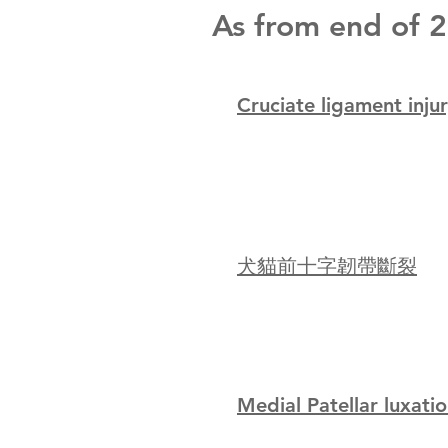
As from end of 20
Cruciate ligament inju
犬貓前十字韌帶斷裂
Medial Patellar luxati