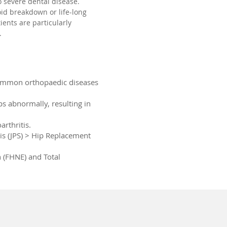
 severe dental disease.
id breakdown or life-long
tients are particularly
.
common orthopaedic diseases
ps abnormally, resulting in
rthritis.
s (JPS) > Hip Replacement
 (FHNE) and Total