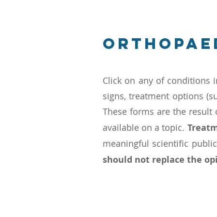
Orthopae
Click on any of conditions i
signs, treatment options (s
These forms are the result
available on a topic.
Treatm
meaningful scientific publi
should not replace the opi