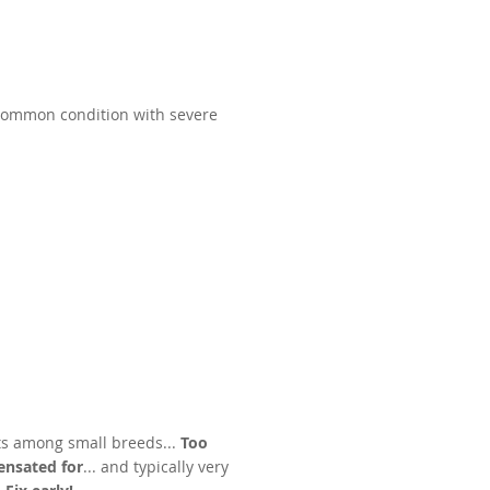
 Common condition with severe
s among small breeds...
Too
nsated for
... and typically very