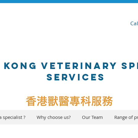
Ca
 KONG VETERINARY SP
SERVICES
 specialist ?
Why choose us?
Our Team
Range of p