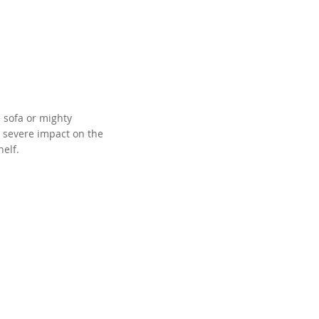
e sofa or mighty
 a severe impact on the
helf.