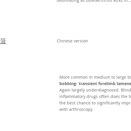
debilitating as osteoarthritis kicks in..
稱菠
Chinese version
More common in medium to large br
bobbing- transient forelimb lame
Again largely underdiagnosed. Blind
inflammatory drugs often does the t
the best chance to significantly impro
with arthroscopy.