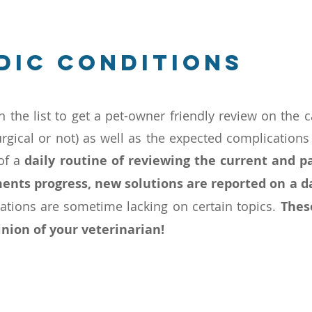
dic conditions
n the list to get a pet-owner friendly review on the c
urgical or not) as well as the expected complications
 of a
daily routine of reviewing the current and pa
ents progress, new solutions are reported on a d
cations are sometime lacking on certain topics.
Thes
nion of your veterinarian!