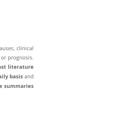
auses, clinical
 or prognosis.
st literature
aily basis
and
e summaries