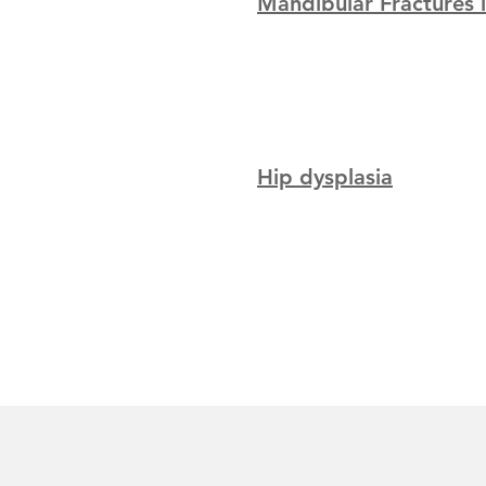
Mandibular Fractures 
Hip dysplasia