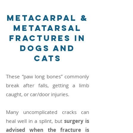
Metacarpal &
Metatarsal
Fractures in
Dogs and
Cats
These “paw long bones” commonly
break after falls, getting a limb
caught, or car/door injuries.
Many uncomplicated cracks can
heal well in a splint, but
surgery is
advised when the fracture is