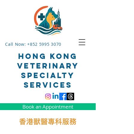
Call Now: +852 5995 3070
HONG KONG
VETERINARY
SPECIALTY
SERVICES
Book an Appointment