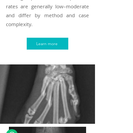
rates are generally low–moderate
and differ by method and case
complexity.
Learn more