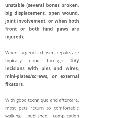
unstable (several bones broken,
big displacement, open wound,
joint involvement, or when both
front or both hind paws are
injured)
.
When surgery is chosen, repairs are
typically done through
tiny
incisions with pins and wires,
mini-plates/screws, or external
fixators
.
With good technique and aftercare,
most pets return to comfortable
walking; published complication