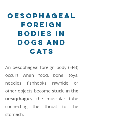
Oesophageal
Foreign
Bodies in
Dogs and
Cats
An oesophageal foreign body (EFB)
occurs when food, bone, toys,
needles, fishhooks, rawhide, or
other objects become
stuck in the
oesophagus
, the muscular tube
connecting the throat to the
stomach.