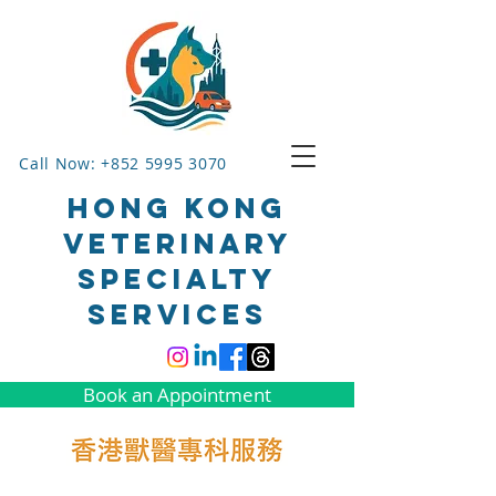
Call Now: +852 5995 3070
HONG KONG
VETERINARY
SPECIALTY
SERVICES
Book an Appointment