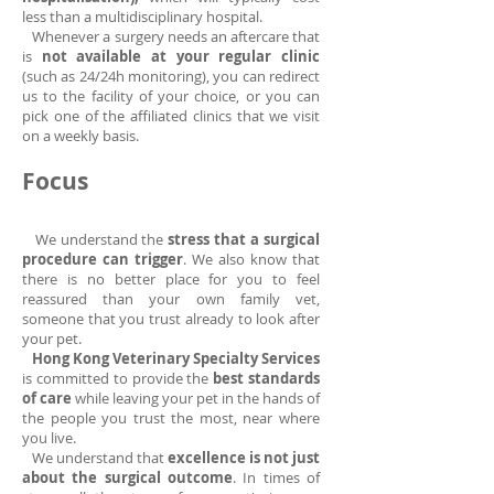
less than a multidisciplinary hospital.
Whenever a surgery needs an aftercare that
is
not available at your regular clinic
(such as 24/24h monitoring), you can redirect
us to the facility of your choice, or you can
pick one of the affiliated clinics that we visit
on a weekly basis.
Focus
We understand the
stress that a surgical
procedure can trigger
. We also know that
there is no better place for you to feel
reassured than your own family vet,
someone that you trust already to look after
your pet.
Hong Kong Veterinary Specialty Services
is committed to provide the
best standards
of care
while leaving your pet in the hands of
the people you trust the most, near where
you live.
We understand that
excellence is not just
about the surgical outcome
. In times of