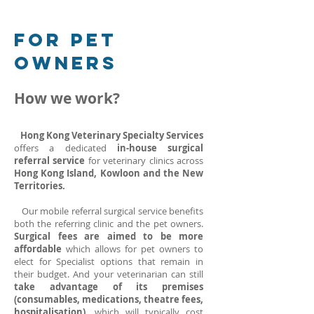
For PET
OWNERS
How we work?
Hong Kong Veterinary Specialty Services
offers a dedicated
in-house surgical
referral service
for veterinary clinics across
Hong Kong Island, Kowloon and the New
Territories.
Our mobile referral surgical service benefits
both the referring clinic and the pet owners.
Surgical fees are aimed to be more
affordable
which allows for pet owners to
elect for Specialist options that remain in
their budget. And your veterinarian can still
take advantage of its premises
(consumables, medications, theatre fees,
hospitalisation),
which will typically cost