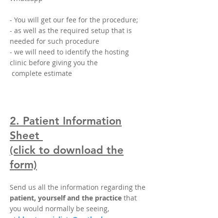
- You will get our fee
for the procedure;
- as well as the required setup that is
needed for such procedure
- we will need to identify the hosting
clinic before giving you the
complete estimate
2. Patient Information
Sheet
(click to download the
form)
Send us all the information regarding the
patient, yourself and the practice
that
you would normally be seeing,