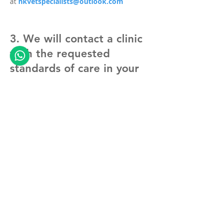
at
hkvetspecialists@outlook.com
3. We will contact a clinic
with the requested
standards of care in your
area
- ideally your own family vet can host the
surgery and do the aftercare;
- if not, we know clinics in your area, who
agreed to host such surgeries and will be
happy to manage your pet in your
immediate recovery.
4. We take care of the
rest