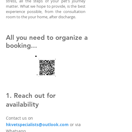
stress, all the steps of your pet's journey
matter. What we hope to provide, is the best
experience possible, from the consultation
room to the your home, after discharge.
All you need to organize a
booking...
1. Reach out for
availability
Contact us on
hkvetspecialists@outlook.com
or via
Whatsapp