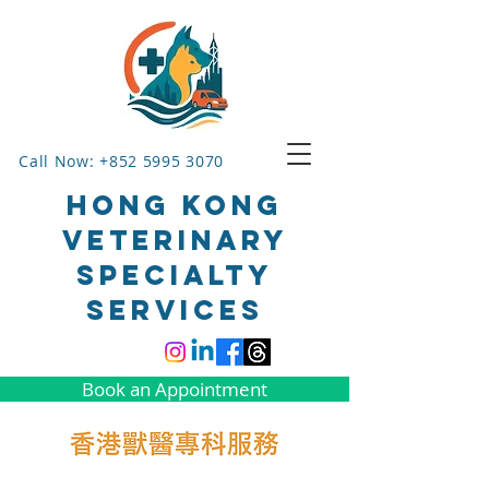
Call Now: +852 5995 3070
HONG KONG
VETERINARY
SPECIALTY
SERVICES
Book an Appointment