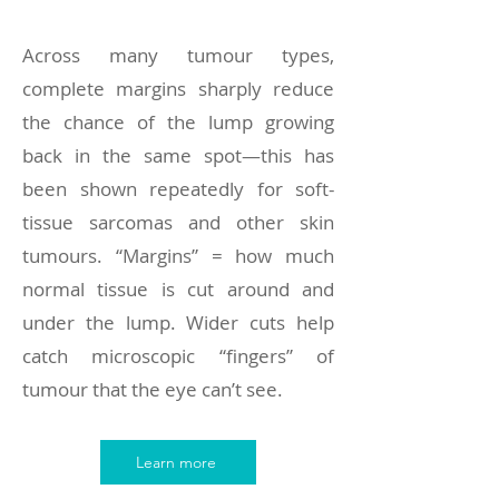
Across many tumour types,
complete margins sharply reduce
the chance of the lump growing
back in the same spot—this has
been shown repeatedly for soft-
tissue sarcomas and other skin
tumours. “Margins” = how much
normal tissue is cut around and
under the lump. Wider cuts help
catch microscopic “fingers” of
tumour that the eye can’t see.
Learn more