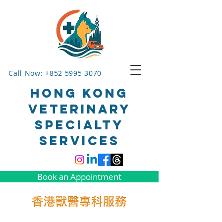
Call Now: +852 5995 3070
HONG KONG
VETERINARY
SPECIALTY
SERVICES
Book an Appointment