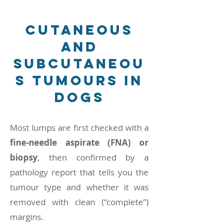
cutaneous
and
subcutaneou
s tumours in
dogs
Most lumps are first checked with a
fine-needle aspirate (FNA) or
biopsy
, then confirmed by a
pathology report that tells you the
tumour type and whether it was
removed with clean (“complete”)
margins.