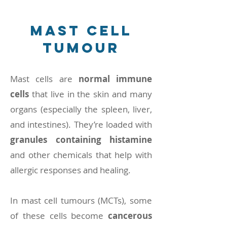
mast cell
tumour
Mast cells are
normal immune
cells
that live in the skin and many
organs (especially the spleen, liver,
and intestines). They’re loaded with
granules containing histamine
and other chemicals that help with
allergic responses and healing.
In mast cell tumours (MCTs), some
of these cells become
cancerous