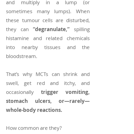
and multiply in a lump (or
sometimes many lumps). When
these tumour cells are disturbed,
they can
“degranulate,”
spilling
histamine and related chemicals
into nearby tissues and the
bloodstream.
That’s why MCTs can shrink and
swell, get red and itchy, and
occasionally
trigger vomiting,
stomach ulcers, or—rarely—
whole-body reactions.
How common are they?