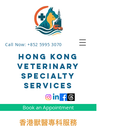
Call Now: +852 5995 3070
HONG KONG
VETERINARY
SPECIALTY
SERVICES
Book an Appointment