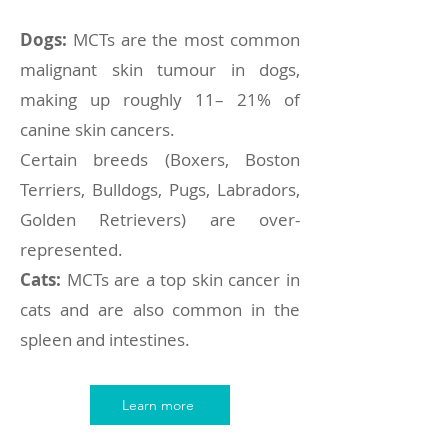
Dogs:
MCTs are the most common
malignant skin tumour in dogs,
making up roughly 11– 21% of
canine skin cancers.
Certain breeds (Boxers, Boston
Terriers, Bulldogs, Pugs, Labradors,
Golden Retrievers) are over-
represented.
Cats:
MCTs are a top skin cancer in
cats and are also common in the
spleen and intestines.
Learn more