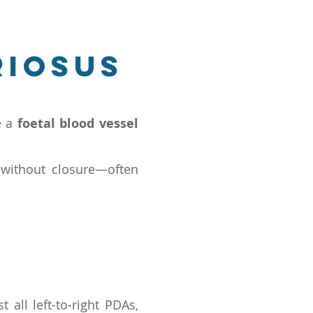
riosus
e a
foetal blood vessel
—without closure—often
t all left-to-right PDAs,