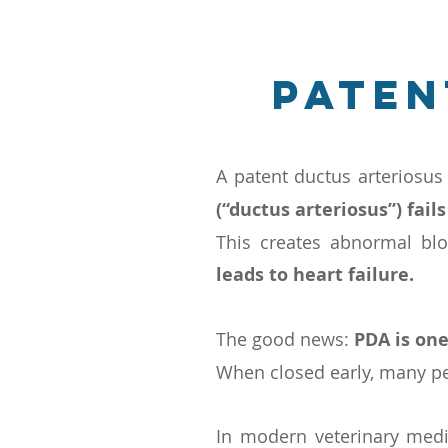
Paten
A patent ductus arteriosus
(“ductus arteriosus”) fails
This creates abnormal bl
leads to heart failure.
The good news:
PDA is one
When closed early, many pet
In modern veterinary med