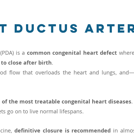
t ductus arte
 (PDA) is a
common congenital heart defect
wher
 to close after birth
.
ood flow that overloads the heart and lungs, and
 of the most treatable congenital heart diseases
.
s go on to live normal lifespans.
icine,
definitive closure is recommended
in almos