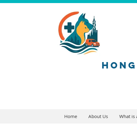
HONG
Home
About Us
What is a