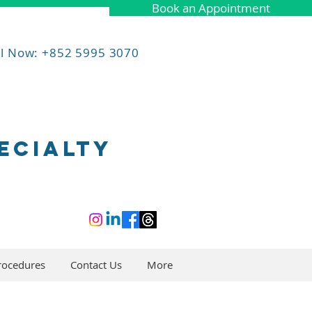
Book an Appointment
ll Now: +852 5995 3070
ECIALTY
rocedures
Contact Us
More