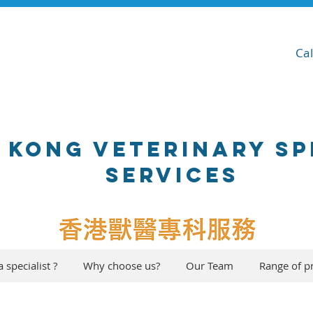
Ca
 KONG VETERINARY SP
SERVICES
 specialist ?
Why choose us?
Our Team
Range of p