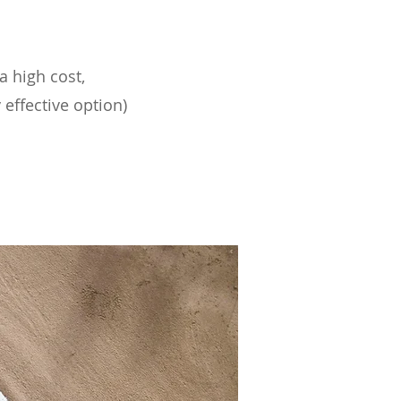
a high cost,
 effective option)