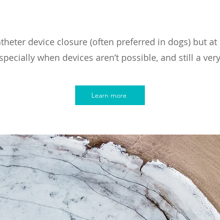
theter device closure (often preferred in dogs) but at 
specially when devices aren’t possible, and still a very
Learn more