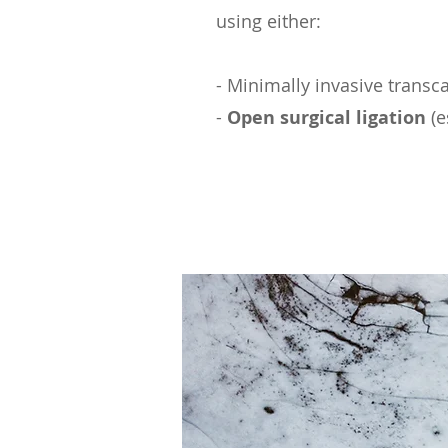
using either:
- Minimally invasive transca
-
Open surgical ligation
(e