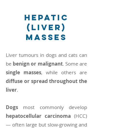
Hepatic
(liver)
masses
Liver tumours in dogs and cats can
be
benign or malignant
. Some are
single masses
, while others are
diffuse or spread throughout the
liver
.
Dogs
most commonly develop
hepatocellular carcinoma
(HCC)
— often large but slow-growing and