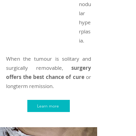
nodu
lar
hype
rplas
ia.
When the tumour is solitary and
surgically removable,
surgery
offers the best chance of cure
or
longterm remission.
Learn more