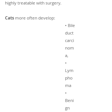
highly treatable with surgery.
Cats
more often develop:
• Bile
duct
carci
nom
a,
•
Lym
pho
ma
•
Beni
gn