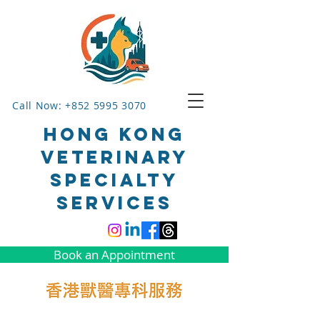
Call Now: +852 5995 3070
HONG KONG
VETERINARY
SPECIALTY
SERVICES
Book an Appointment