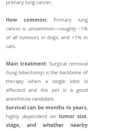
primary lung cancer.
How common:
Primary lung
cancer is uncommon—roughly ~1%
of all tumours in dogs, and <1% in
cats.
Main treatment:
Surgical removal
(lung lobectomy) is the backbone of
therapy when a single lobe is
affected and the pet is a good
anesthesia candidate.
Survival can be months to years,
highly dependent on
tumor size,
stage, and whether nearby