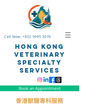
Call Now: +852 5995 3070
HONG KONG
VETERINARY
SPECIALTY
SERVICES
Book an Appointment