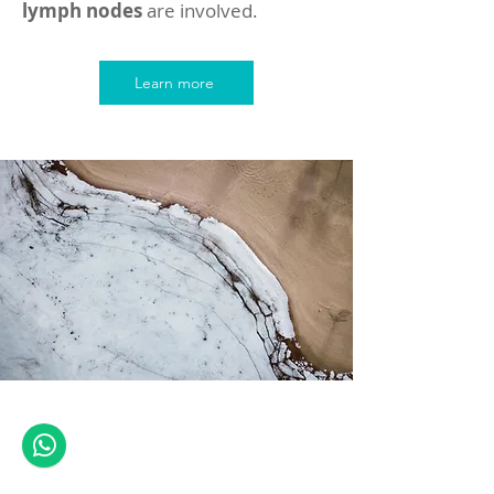
lymph nodes
are involved.
Learn more