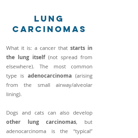
lung
carcinomas
What it is: a cancer that
starts in
the lung itself
(not spread from
elsewhere). The most common
type is
adenocarcinoma
(arising
from the small airway/alveolar
lining).
Dogs and cats can also develop
other lung carcinomas
, but
adenocarcinoma is the “typical”