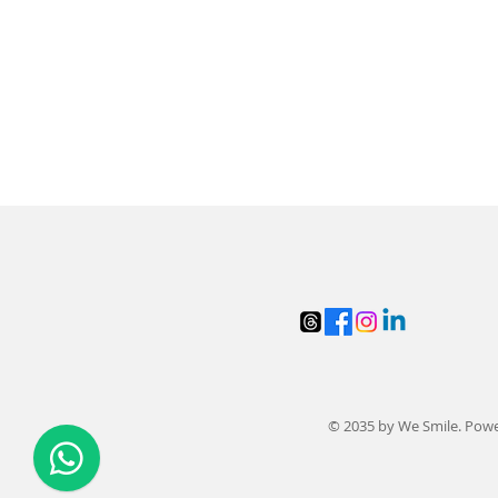
© 2035 by We Smile. Pow