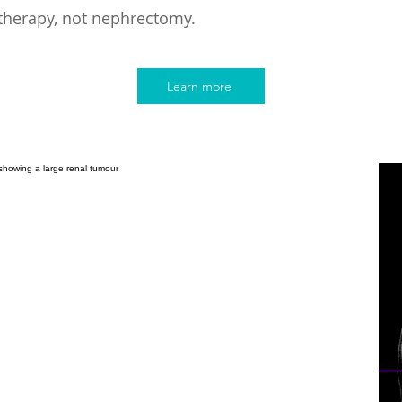
therapy, not nephrectomy.
Learn more