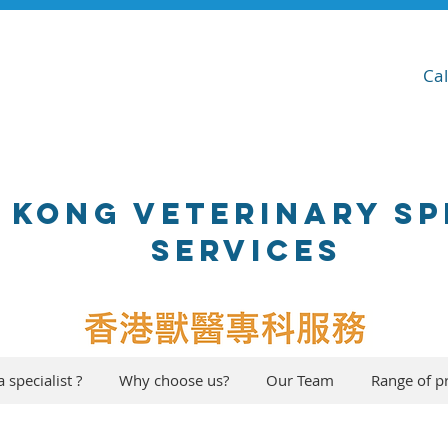
Ca
 KONG VETERINARY SP
SERVICES
 specialist ?
Why choose us?
Our Team
Range of p