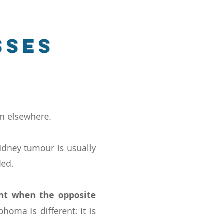
sses
om elsewhere.
idney tumour is usually
ded.
nt when the opposite
homa is different: it is