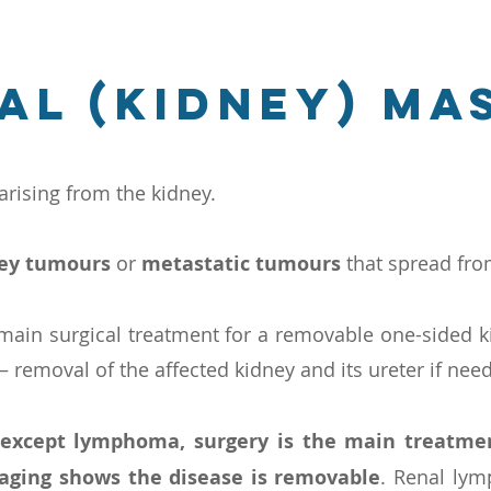
al (kidney) ma
rising from the kidney.
ney tumours
or
metastatic tumours
that spread fr
 main surgical treatment for a removable one-sided k
 removal of the affected kidney and its ureter if nee
 except lymphoma, surgery is the main treatme
aging shows the disease is removable
. Renal lymp