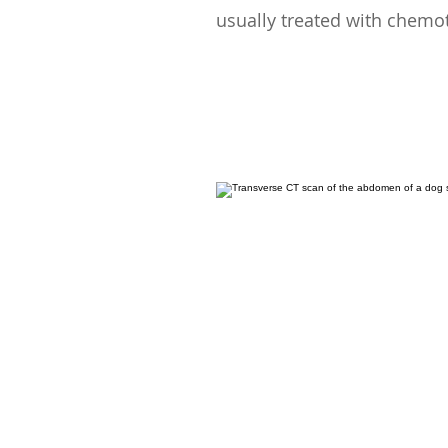
usually treated with chemo