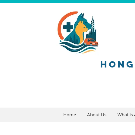
HONG
Home
About Us
What is a