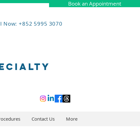
Book an Appointment
ll Now: +852 5995 3070
ECIALTY
rocedures
Contact Us
More