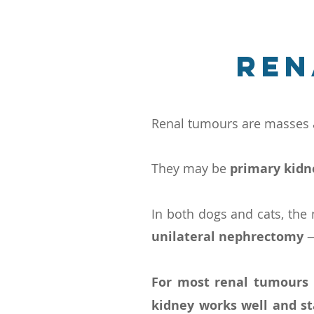
Ren
Renal tumours are masses a
They may be
primary kid
In both dogs and cats, the
unilateral nephrectomy
—
For most renal tumours
kidney works well and st