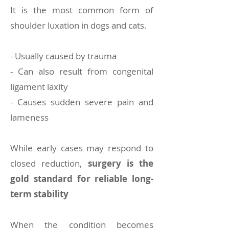
It is the most common form of
shoulder luxation in dogs and cats.
- Usually caused by trauma
- Can also result from congenital
ligament laxity
- Causes sudden severe pain and
lameness
While early cases may respond to
closed reduction,
surgery is the
gold standard for reliable long-
term stability
When the condition becomes