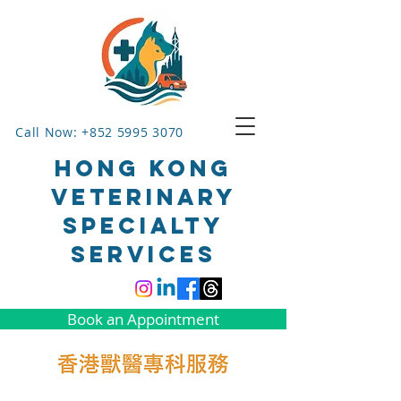
Call Now: +852 5995 3070
HONG KONG
VETERINARY
SPECIALTY
SERVICES
Book an Appointment