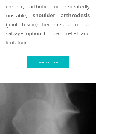
chronic, arthritic, or repeatedly
unstable,
shoulder arthrodesis
(joint fusion) becomes a critical
salvage option for pain relief and
limb function.
Learn more