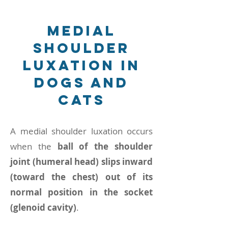
Medial
shoulder
luxation in
Dogs and
Cats
A medial shoulder luxation occurs
when the
ball of the shoulder
joint (humeral head) slips inward
(toward the chest) out of its
normal position in the socket
(glenoid cavity)
.