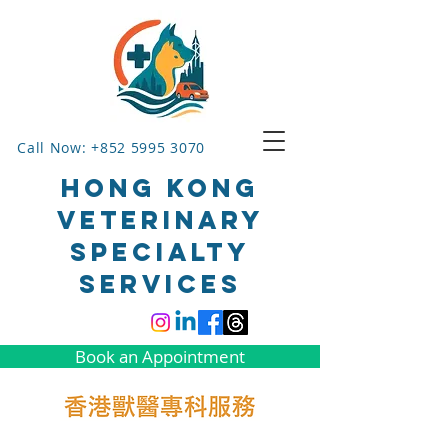
Call Now: +852 5995 3070
HONG KONG
VETERINARY
SPECIALTY
SERVICES
Book an Appointment