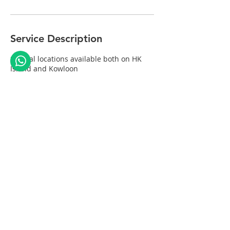
Service Description
Several locations available both on HK
Island and Kowloon
Contact Details
Hong Kong
© 2035 by We Smile. Powered and