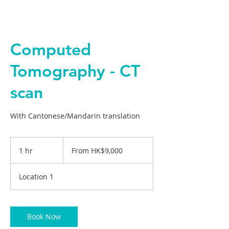
Computed
Tomography - CT
scan
With Cantonese/Mandarin translation
From
9,000
1 hr
1
From HK$9,000
Hong
Kong
h
dollars
Location 1
Book Now